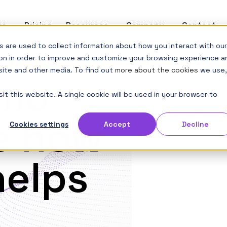
re
Show submenu for Software
Pricing
Resources
Show submenu for Resources
Company
Show submenu 
Contact
 are used to collect information about how you interact with our
on in order to improve and customize your browsing experience a
site and other media. To find out
more about the cookies
we use,
emo
it this website. A single cookie will be used in your browser to
e how
Cookies settings
Accept
Decline
helps