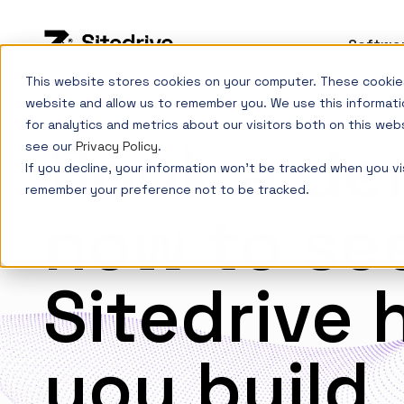
Softwa
This website stores cookies on your computer. These cookies
website and allow us to remember you. We use this informati
for analytics and metrics about our visitors both on this web
Book a d
see our
Privacy Policy
.
If you decline, your information won’t be tracked when you vis
remember your preference not to be tracked.
now to se
Sitedrive 
you build