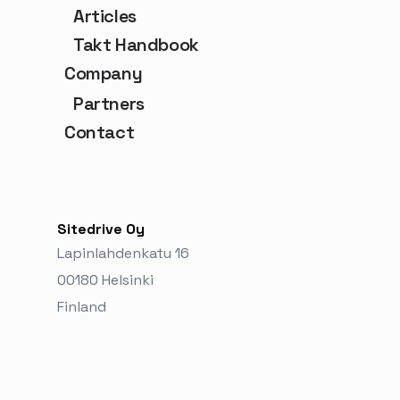
Articles
Takt Handbook
Company
Partners
Contact
Sitedrive Oy
Lapinlahdenkatu 16
00180 Helsinki
Finland‬