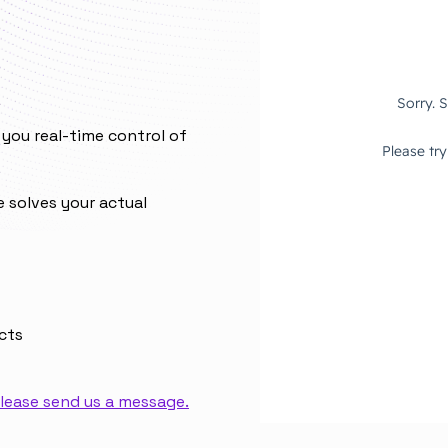
you real-time control of
e solves your actual
cts
lease send us a message.