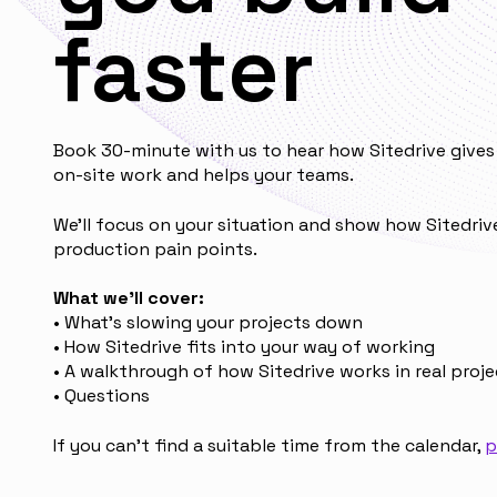
faster
Book 30-minute with us to hear how Sitedrive gives 
on-site work and helps your teams.
We’ll focus on your situation and show how Sitedriv
production pain points.
What we’ll cover:
• What’s slowing your projects down
• How Sitedrive fits into your way of working
• A walkthrough of how Sitedrive works in real proje
• Questions
If you can't find a suitable time from the calendar,
p