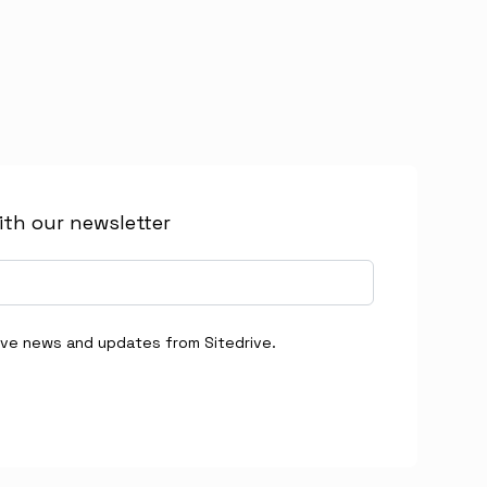
ith our newsletter
eive news and updates from Sitedrive.