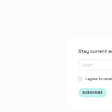
Stay current w
I agree to rec