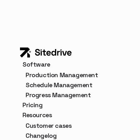
Software
Production Management
Schedule Management
Progress Management
Pricing
Resources
Customer cases
Changelog