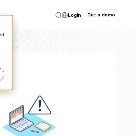
Get a demo
for Company
Login
nd