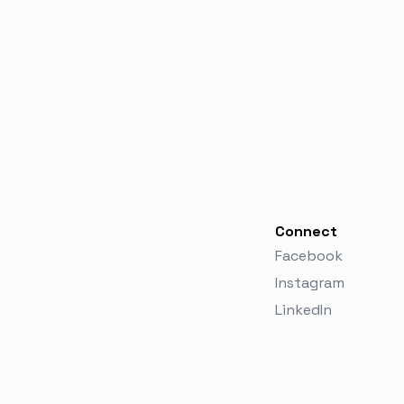
Connect
Facebook
Instagram
LinkedIn