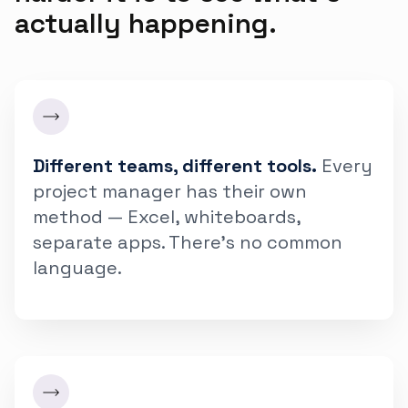
actually happening.
Different teams, different tools.
Every
project manager has their own
method — Excel, whiteboards,
separate apps. There's no common
language.