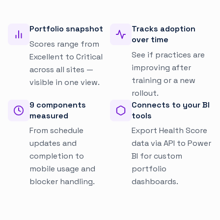
Portfolio snapshot
Tracks adoption
over time
Scores range from
See if practices are
Excellent to Critical
improving after
across all sites —
training or a new
visible in one view.
rollout.
9 components
Connects to your BI
measured
tools
From schedule
Export Health Score
updates and
data via API to Power
completion to
BI for custom
mobile usage and
portfolio
blocker handling.
dashboards.