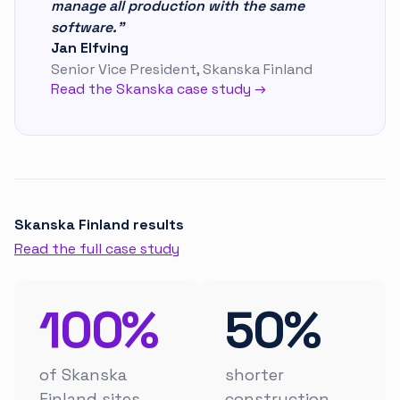
manage all production with the same
software."
Jan Elfving
Senior Vice President, Skanska Finland
Read the Skanska case study →
Skanska Finland results
Read the full case study
100%
50%
of Skanska
shorter
Finland sites
construction