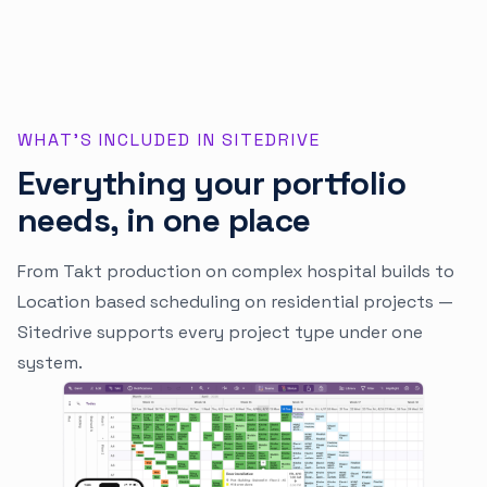
WHAT'S INCLUDED IN SITEDRIVE
Everything your portfolio
needs, in one place
From Takt production on complex hospital builds to
Location based scheduling on residential projects —
Sitedrive supports every project type under one
system.