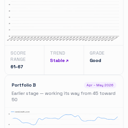
SCORE
TREND
GRADE
RANGE
Stable ↗
Good
61–67
Portfolio B
Apr – May 2026
Earlier stage — working its way from 45 toward
50