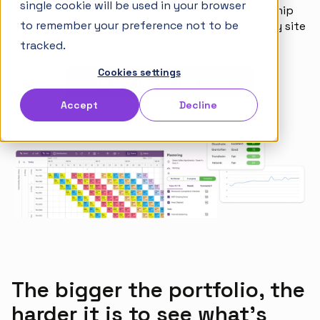
single cookie will be used in your browser
shouldn't mean chaos. Sitedrive gives leadership
Articles
to remember your preference not to be
visibility across the entire portfolio — from daily site
Takt Handbook
activity to company-wide progress.
tracked.
Cookies settings
Try the interactive demo
Partners
Accept
Decline
Careers
English
Norsk
Suomi
The bigger the portfolio, the
harder it is to see what's