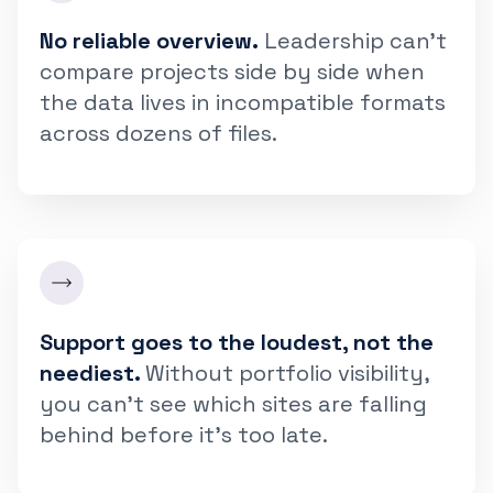
No reliable overview.
Leadership can't
compare projects side by side when
the data lives in incompatible formats
across dozens of files.
Support goes to the loudest, not the
neediest.
Without portfolio visibility,
you can't see which sites are falling
behind before it's too late.