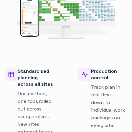
Standardised
Production
planning
control
across all sites
Track plan in
One method,
real time —
one tool, rolled
down to
out across
individual work
every project.
packages on
New sites
every site.
onboard faster