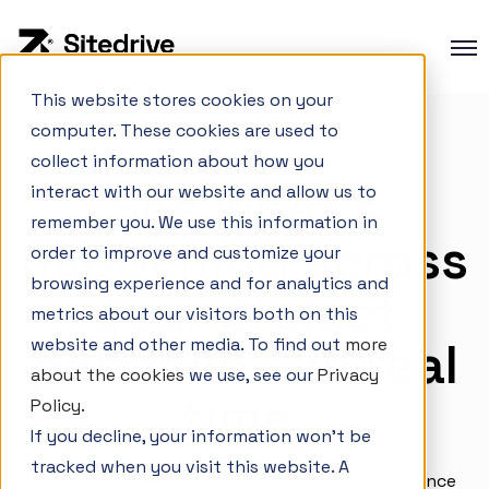
This website stores cookies on your
computer. These cookies are used to
Product overview
PROJECT PORTFOLIO MANAGEMENT
collect information about how you
Production planning
See what’s
interact with our website and allow us to
Production control
remember you. We use this information in
happening across
order to improve and customize your
Project Portfolio Management
browsing experience and for analytics and
your project
Integrations
metrics about our visitors both on this
portfolio— in real
website and other media. To find out
more
about the cookies
we use, see our
Privacy
time.
Interactive Demo
Policy
.
If you decline, your information won’t be
Customer cases
tracked when you visit this website. A
Changelog
Managing 10, 20, or 50+ construction sites at once