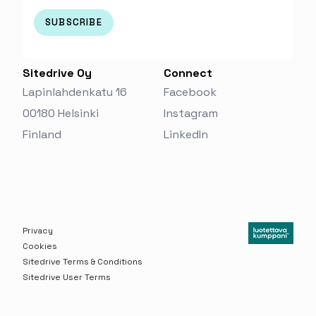
Sitedrive Oy
Connect
Lapinlahdenkatu 16
Facebook
00180 Helsinki
Instagram
Finland‬
LinkedIn
Privacy
Cookies
Sitedrive Terms & Conditions
Sitedrive User Terms