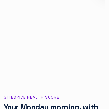
SITEDRIVE HEALTH SCORE
Your Monday morning, with