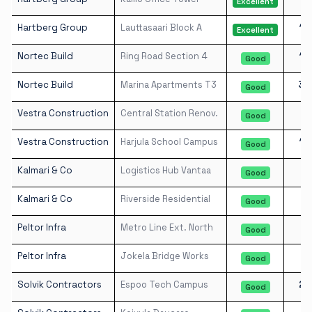
Excellent
Hartberg Group
Lauttasaari Block A
19
Excellent
Nortec Build
Ring Road Section 4
10
Good
Nortec Build
Marina Apartments T3
30
Good
Vestra Construction
Central Station Renov.
8
Good
Vestra Construction
Harjula School Campus
13
Good
Kalmari & Co
Logistics Hub Vantaa
5
Good
Kalmari & Co
Riverside Residential
8
Good
Peltor Infra
Metro Line Ext. North
3
Good
Peltor Infra
Jokela Bridge Works
3
Good
Solvik Contractors
Espoo Tech Campus
22
Good