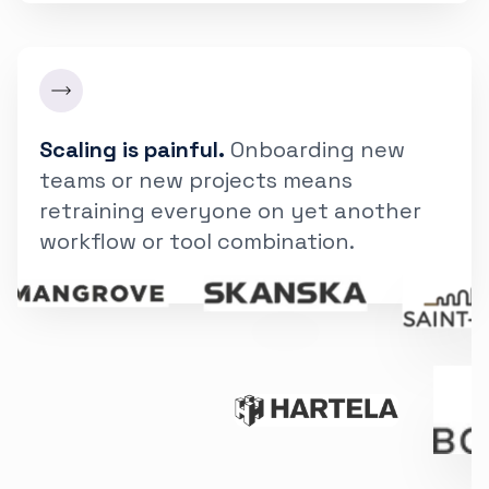
Scaling is painful.
Onboarding new
teams or new projects means
retraining everyone on yet another
workflow or tool combination.