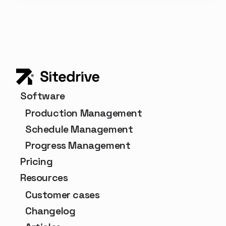
Software
Production Management
Schedule Management
Progress Management
Pricing
Resources
Customer cases
Changelog