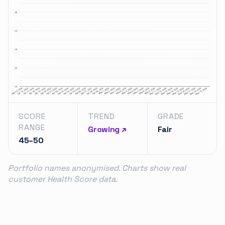
SCORE
TREND
GRADE
RANGE
Growing ↗
Fair
45–50
Portfolio names anonymised. Charts show real
customer Health Score data.