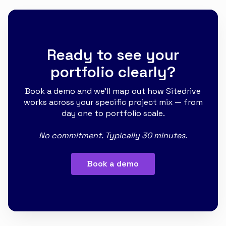
Ready to see your
portfolio clearly?
Book a demo and we'll map out how Sitedrive
works across your specific project mix — from
day one to portfolio scale.
No commitment. Typically 30 minutes
.
Book a demo