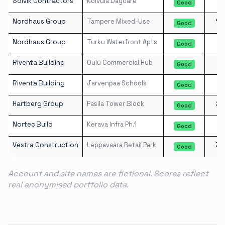
Solvik Contractors
Koivula Daycare
8
Good
Nordhaus Group
Tampere Mixed-Use
16
Good
Nordhaus Group
Turku Waterfront Apts
8
Good
Riventa Building
Oulu Commercial Hub
7
Good
Riventa Building
Jarvenpaa Schools
3
Good
Hartberg Group
Pasila Tower Block
21
Good
Nortec Build
Kerava Infra Ph.1
3
Good
Vestra Construction
Leppavaara Retail Park
36
Good
Account and site names are fictional. Scores reflect
real anonymised portfolio data.