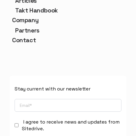
Articles
Takt Handbook
Company
Partners
Contact
Stay current with our newsletter
I agree to receive news and updates from
Sitedrive.