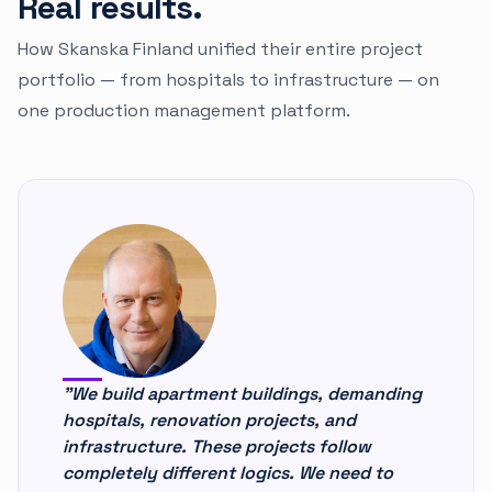
Real results.
How Skanska Finland unified their entire project
portfolio — from hospitals to infrastructure — on
one production management platform.
"We build apartment buildings, demanding
hospitals, renovation projects, and
infrastructure. These projects follow
completely different logics. We need to