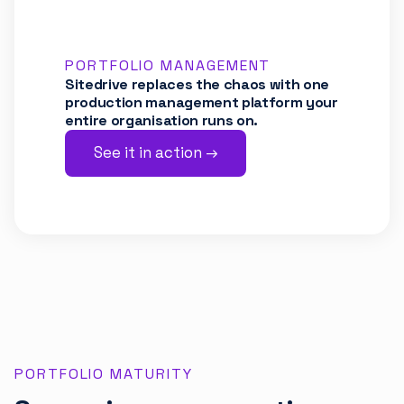
PORTFOLIO MANAGEMENT
Sitedrive replaces the chaos with one
production management platform your
entire organisation runs on.
See it in action →
PORTFOLIO MATURITY