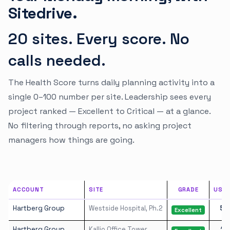
Sitedrive.
20 sites. Every score. No
calls needed.
The Health Score turns daily planning activity into a
single 0–100 number per site. Leadership sees every
project ranked — Excellent to Critical — at a glance.
No filtering through reports, no asking project
managers how things are going.
ACCOUNT
SITE
GRADE
USE
Hartberg Group
Westside Hospital, Ph.2
53
Excellent
Hartberg Group
Kallio Office Tower
19