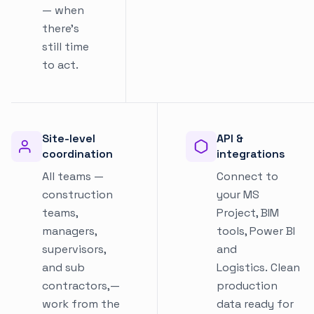
— when
there's
still time
to act.
Site-level
API &
coordination
integrations
All teams —
Connect to
construction
your MS
teams,
Project, BIM
managers,
tools, Power BI
supervisors,
and
and sub
Logistics. Clean
contractors,—
production
work from the
data ready for