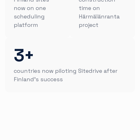
now on one
time on
scheduling
Härmälänranta
platform
project
3+
countries now piloting Sitedrive after
Finland's success