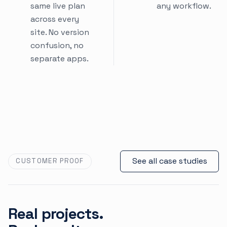
same live plan
any workflow.
across every
site. No version
confusion, no
separate apps.
See all case studies
CUSTOMER PROOF
Real projects.