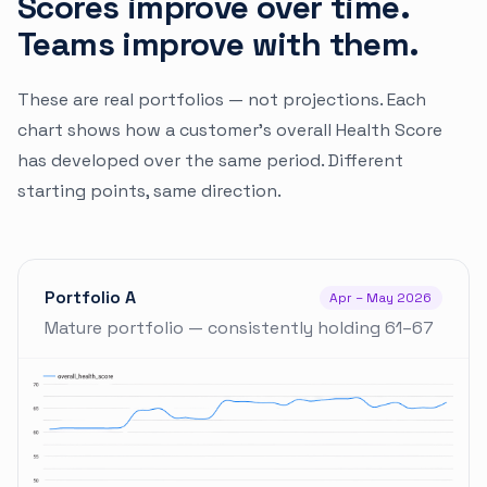
Scores improve over time.
Teams improve with them.
These are real portfolios — not projections. Each
chart shows how a customer's overall Health Score
has developed over the same period. Different
starting points, same direction.
Portfolio A
Apr – May 2026
Mature portfolio — consistently holding 61–67