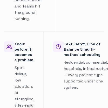
and teams hit
the ground
running.
Know
Takt, Gantt, Line of
before it
Balance & multi-
becomes
method scheduling
a problem
Residential, commercial,
Spot
hospitals, infrastructur
delays,
— every project type
low
supported under one
adoption,
system.
or
struggling
sites early