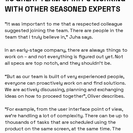
WITH OTHER SEASONED EXPERTS
“It was important to me that a respected colleague
suggested joining the team. There are people in the
team that I truly believe in,” Juha says.
In an early-stage company, there are always things to
work on – and not everything is figured out yet. Not
all specs are top notch, and they shouldn’t be.
“But as our team is built of very experienced people,
everyone can proactively work on and find solutions.
We are actively discussing, planning and exchanging
ideas on how to proceed together”, Oliver describes.
“For example, from the user interface point of view,
we’re handling a lot of complexity. There can be up to
thousands of tasks that are scheduled using the
product on the same screen, at the same time. The