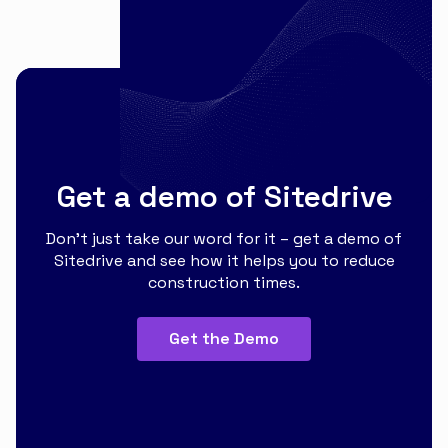
Get a demo of Sitedrive
Don’t just take our word for it – get a demo of
Sitedrive and see how it helps you to reduce
construction times.
Get the Demo