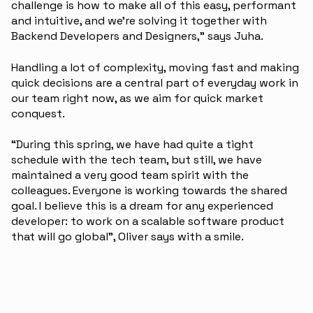
challenge is how to make all of this easy, performant
and intuitive, and we’re solving it together with
Backend Developers and Designers,” says Juha.
Handling a lot of complexity, moving fast and making
quick decisions are a central part of everyday work in
our team right now, as we aim for quick market
conquest.
“During this spring, we have had quite a tight
schedule with the tech team, but still, we have
maintained a very good team spirit with the
colleagues. Everyone is working towards the shared
goal. I believe this is a dream for any experienced
developer: to work on a scalable software product
that will go global”, Oliver says with a smile.