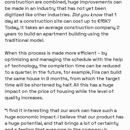
construction are combined, huge improvements can
be made in an industry that has not yet been
digitized like other industries.
Did you know
that 1
day at a construction site can cost up to €15K?
Today, it takes an average construction company 2
years to build an apartment building using the
traditional model.
When this process is made more efficient – by
optimizing and managing the schedule with the help
of technology, the completion time can be reduced
to a quarter. In the future, for example, Fira can build
the same house in 9 months, from which the target
time will be shortened by half. All this has a huge
impact on the price of housing while the level of
quality increases.
“I find it interesting that our work can have such a
huge economic impact. I believe that our product has
a huge potential, and that brings a lot of certainty
and a feeling that everyone in the company is