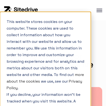
This website stores cookies on your
computer. These cookies are used to
Product overview
collect information about how you
Careers
Production planning
interact with our website and allow us to
3 big upsides of
Production control
remember you. We use this information in
working as a Senior
order to improve and customize your
Project Portfolio Management
browsing experience and for analytics and
Developer at Sitedrive
Integrations
metrics about our visitors both on this
website and other media. To find out
more
March 26, 2025
about the cookies
we use, see our
Privacy
Interactive Demo
Policy
.
If you decline, your information won’t be
Customer cases
tracked when you visit this website. A
Changelog