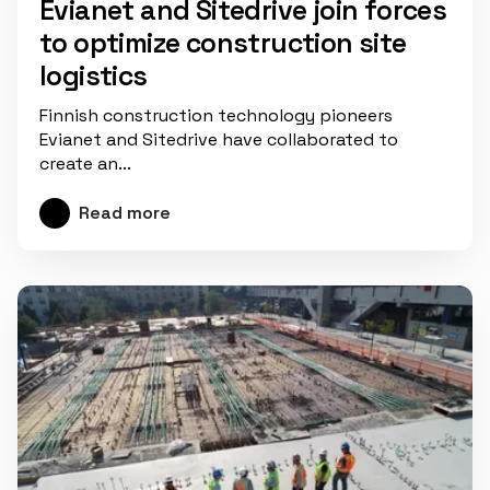
Evianet and Sitedrive join forces
to optimize construction site
logistics
Finnish construction technology pioneers
Evianet and Sitedrive have collaborated to
create an...
Read more