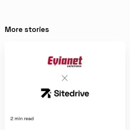
More stories
2 min read