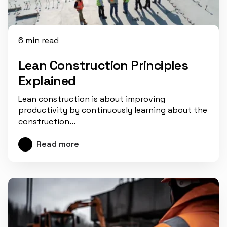
6 min read
Lean Construction Principles
Explained
Lean construction is about improving
productivity by continuously learning about the
construction...
Read more