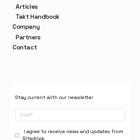
Articles
Takt Handbook
Company
Partners
Contact
Stay current with our newsletter
I agree to receive news and updates from
Sitedrive.