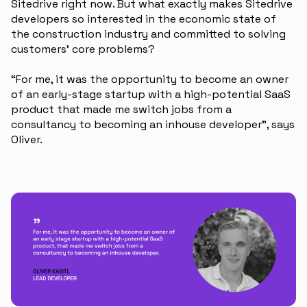
Sitedrive right now. But what exactly makes Sitedrive
developers so interested in the economic state of
the construction industry and committed to solving
customers’ core problems?
“For me, it was the opportunity to become an owner
of an early-stage startup with a high-potential SaaS
product that made me switch jobs from a
consultancy to becoming an inhouse developer”, says
Oliver.