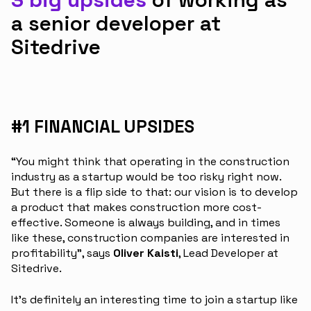
a senior developer at
Sitedrive
#1 FINANCIAL UPSIDES
“You might think that operating in the construction
industry as a startup would be too risky right now.
But there is a flip side to that: our vision is to develop
a product that makes construction more cost-
effective. Someone is always building, and in times
like these, construction companies are interested in
profitability”, says
Oliver Kaisti
, Lead Developer at
Sitedrive.
It’s definitely an interesting time to join a startup like