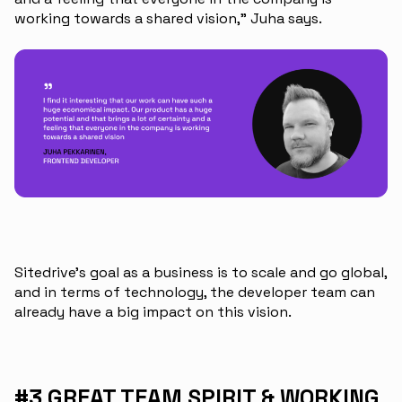
working towards a shared vision,” Juha says.
Sitedrive’s goal as a business is to scale and go global,
and in terms of technology, the developer team can
already have a big impact on this vision.
#3 GREAT TEAM SPIRIT & WORKING