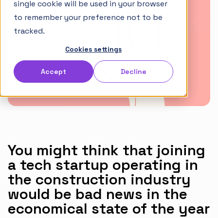
single cookie will be used in your browser
Articles
to remember your preference not to be
Takt Handbook
tracked.
Cookies settings
Partners
Accept
Decline
Careers
English
Norsk
You might think that joining
a tech startup operating in
the construction industry
would be bad news in the
economical state of the year