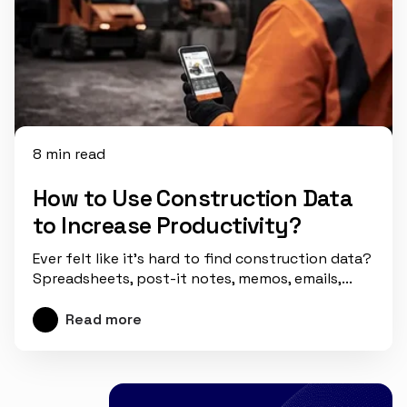
8 min read
How to Use Construction Data
to Increase Productivity?
Ever felt like it’s hard to find construction data?
Spreadsheets, post-it notes, memos, emails,...
Read more