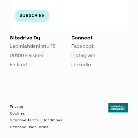
Sitedrive Oy
Connect
Lapinlahdenkatu 16
Facebook
00180 Helsinki
Instagram
Finland‬
LinkedIn
Privacy
Cookies
Sitedrive Terms & Conditions
Sitedrive User Terms