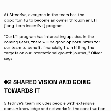
At Sitedrive, everyone in the team has the
opportunity to become an owner through an LTI
(long-term incentive) program.
“Our LTI program has interesting upsides. In the
coming years, there will be good opportunities for
our team to benefit financially from hitting the
targets on our international growth journey,” Oliver
says.
#2 SHARED VISION AND GOING
TOWARDS IT
Sitedrive’s team includes people with extensive
domain knowledge and networks in the construction