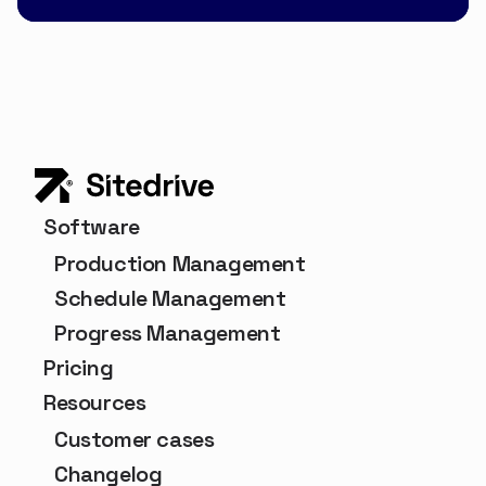
Software
Production Management
Schedule Management
Progress Management
Pricing
Resources
Customer cases
Changelog