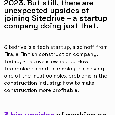
2023. But still, there are
unexpected upsides of
joining Sitedrive – a startup
company doing just that.
Sitedrive is a tech startup, a spinoff from
Fira, a Finnish construction company.
Today, Sitedrive is owned by Flow
Technologies and its employees, solving
one of the most complex problems in the
construction industry: how to make
construction more profitable.
3 big upsides
of working as