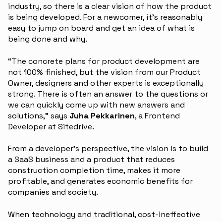
industry, so there is a clear vision of how the product
is being developed. For a newcomer, it’s reasonably
easy to jump on board and get an idea of what is
being done and why.
“The concrete plans for product development are
not 100% finished, but the vision from our Product
Owner, designers and other experts is exceptionally
strong. There is often an answer to the questions or
we can quickly come up with new answers and
solutions,” says
Juha Pekkarinen
, a Frontend
Developer at Sitedrive.
From a developer’s perspective, the vision is to build
a SaaS business and a product that reduces
construction completion time, makes it more
profitable, and generates economic benefits for
companies and society.
When technology and traditional, cost-ineffective