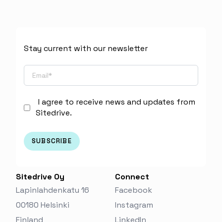
Stay current with our newsletter
I agree to receive news and updates from
Sitedrive.
Sitedrive Oy
Connect
Lapinlahdenkatu 16
Facebook
00180 Helsinki
Instagram
Finland‬
LinkedIn