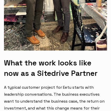
What the work looks like
now as a Sitedrive Partner
A typical customer project for Eetu starts with
leadership conversations. The business executives
want to understand the business case, the return on
investment, and what this change means for their