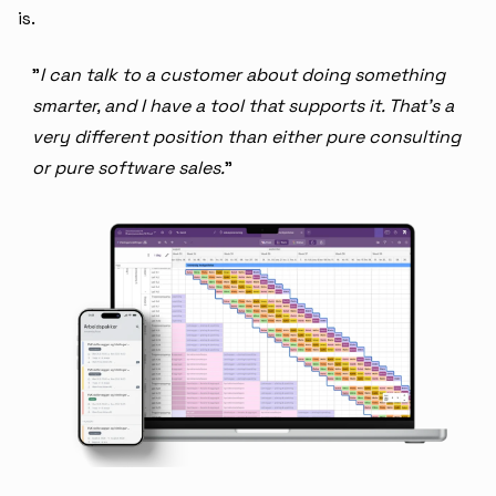
is.
"
I can talk to a customer about doing something
smarter, and I have a tool that supports it. That's a
very different position than either pure consulting
or pure software sales.
"