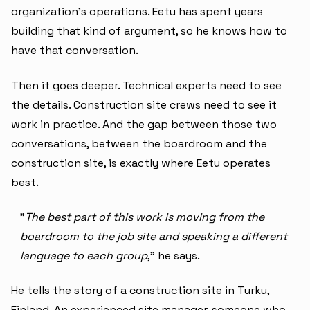
organization's operations. Eetu has spent years
building that kind of argument, so he knows how to
have that conversation.
Then it goes deeper. Technical experts need to see
the details. Construction site crews need to see it
work in practice. And the gap between those two
conversations, between the boardroom and the
construction site, is exactly where Eetu operates
best.
"
The best part of this work is moving from the
boardroom to the job site and speaking a different
language to each group
," he says.
He tells the story of a construction site in Turku,
Finland. An experienced site manager, someone who