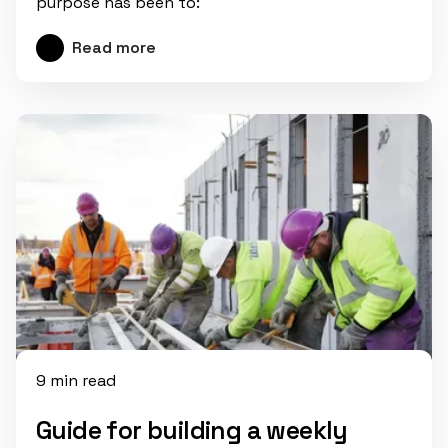
purpose has been to:
Read more
9 min read
Guide for building a weekly