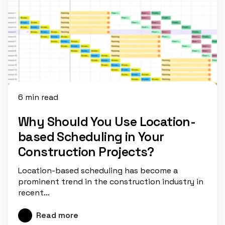
6 min read
Why Should You Use Location-
based Scheduling in Your
Construction Projects?
Location-based scheduling has become a
prominent trend in the construction industry in
recent...
Read more