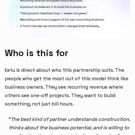
Who is this for
Eetu is direct about who this partnership suits. The
people who get the most out of this model think like
business owners. They see recurring revenue where
others see one-off projects. They want to build
something, not just bill hours.
"
The best kind of partner understands construction,
thinks about the business potential, and is willing to