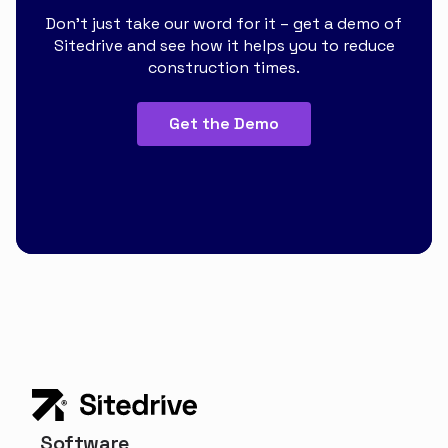
Don’t just take our word for it – get a demo of
Sitedrive and see how it helps you to reduce
construction times.
Get the Demo
Software