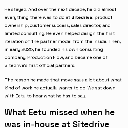
He stayed. And over the next decade, he did almost
everything there was to do at
Sitedrive
: product
ownership, customer success, sales director, and
limited consulting. He even helped design the first
iteration of the partner model from the inside. Then,
in early 2025, he founded his own consulting
Company, Production Flow, and became one of
Sitedrive's first official partners.
The reason he made that move says a lot about what
kind of work he actually wants to do. We sat down
with Eetu to hear what he has to say.
What Eetu missed when he
was in-house at Sitedrive