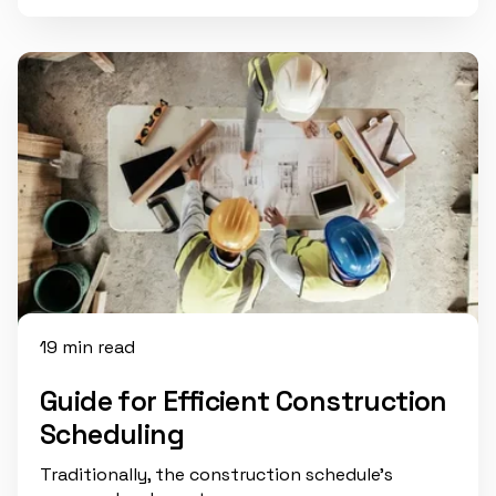
19 min read
Guide for Efficient Construction
Scheduling
Traditionally, the construction schedule’s