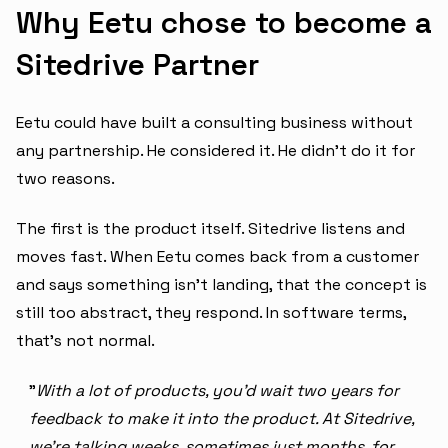
Why Eetu chose to become a
Sitedrive Partner
Eetu could have built a consulting business without
any partnership. He considered it. He didn't do it for
two reasons.
The first is the product itself. Sitedrive listens and
moves fast. When Eetu comes back from a customer
and says something isn't landing, that the concept is
still too abstract, they respond. In software terms,
that's not normal.
"
With a lot of products, you'd wait two years for
feedback to make it into the product. At Sitedrive,
we're talking weeks, sometimes just months, for