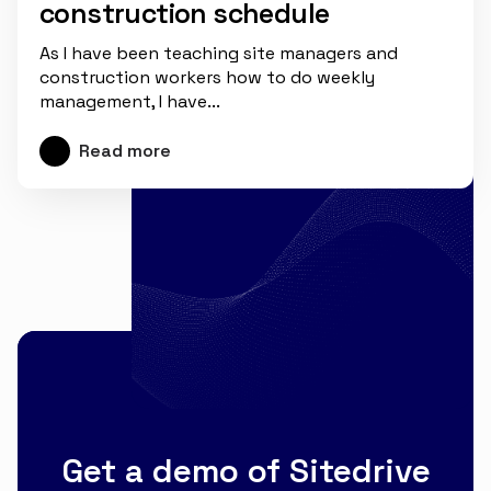
construction schedule
As I have been teaching site managers and
construction workers how to do weekly
management, I have...
Read more
Get a demo of Sitedrive