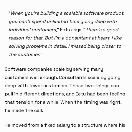
"
When you're building a scalable software product,
you can't spend unlimited time going deep with
individual customers
," Eetu says. "
There's a good
reason for that. But I'm a consultant at heart. I like
solving problems in detail. I missed being closer to
the customer
."
Software companies scale by serving many
customers well enough. Consultants scale by going
deep with fewer customers. Those two things can
pull in different directions, and Eetu had been feeling
that tension for a while. When the timing was right,
he made the call.
He moved from a fixed salary to a structure where his