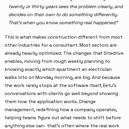
twenty or thirty years sees the problem clearly, and
decides on their own to do something differently.
That's when you know something real happened.
"
This is what makes construction different from most
other industries for a consultant. Most sectors are
already heavily optimized. The changes that Sitedrive
enables, moving from rough weekly planning to
knowing exactly which apartment an electrician
walks into on Monday morning, are big. And because
the work rarely stops at the software itself, Eetu's
conversations with clients go well beyond showing
them how the application works. Change
management, redefining how a company operates,
helping teams figure out what needs to shift before
anything else can- that's often where the real work