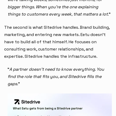
bigger things. When you're the one explaining
things to customers every week, that matters a lot.
"
The second is what Sitedrive handles. Brand building,
marketing, and entering new markets. Eetu doesn't
have to build all of that himself. He focuses on
consulting work, customer relationships, and
expertise. Sitedrive handles the infrastructure.
"
A partner doesn't need to know everything. You
find the role that fits you, and Sitedrive fills the
gaps
."