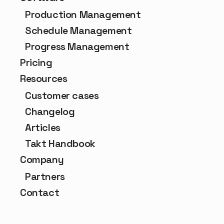
Production Management
Schedule Management
Progress Management
Pricing
Resources
Customer cases
Changelog
Articles
Takt Handbook
Company
Partners
Contact