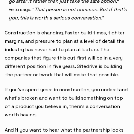
go after it rather than just take the safe option
,"
Eetu says. "
That person is not common. But if that's
you, this is worth a serious conversation
."
Construction is changing. Faster build times, tighter
margins, and pressure to plan at a level of detail the
industry has never had to plan at before. The
companies that figure this out first will be in a very
different position in five years. Sitedrive is building
the partner network that will make that possible.
If you've spent years in construction, you understand
what's broken and want to build something on top
of a product you believe in, there's a conversation
worth having.
And if you want to hear what the partnership looks