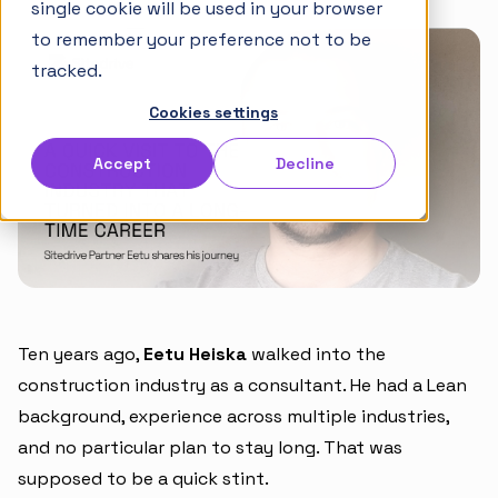
single cookie will be used in your browser
Articles
to remember your preference not to be
Takt Handbook
tracked.
Cookies settings
Partners
Accept
Decline
Careers
Ten years ago,
Eetu Heiska
walked into the
construction industry as a consultant. He had a Lean
background, experience across multiple industries,
and no particular plan to stay long. That was
supposed to be a quick stint.