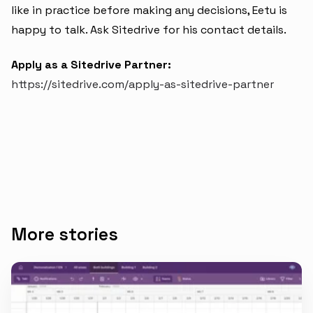
like in practice before making any decisions, Eetu is
happy to talk. Ask Sitedrive for his contact details.
Apply as a Sitedrive Partner:
https://sitedrive.com/apply-as-sitedrive-partner
More stories