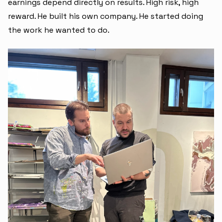
earnings depend directly on results. High risk, high
reward. He built his own company. He started doing
the work he wanted to do.