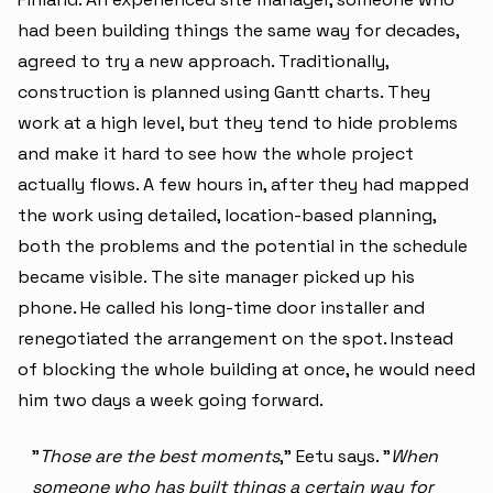
had been building things the same way for decades,
agreed to try a new approach. Traditionally,
construction is planned using Gantt charts. They
work at a high level, but they tend to hide problems
and make it hard to see how the whole project
actually flows. A few hours in, after they had mapped
the work using detailed, location-based planning,
both the problems and the potential in the schedule
became visible. The site manager picked up his
phone. He called his long-time door installer and
renegotiated the arrangement on the spot. Instead
of blocking the whole building at once, he would need
him two days a week going forward.
"
Those are the best moments
," Eetu says. "
When
someone who has built things a certain way for