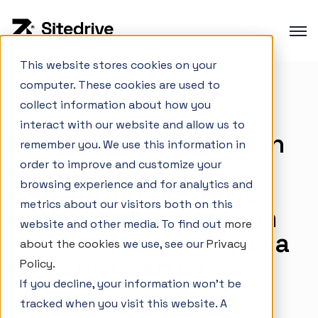
This website stores cookies on your
computer. These cookies are used to
Product overview
collect information about how you
Careers
Production planning
interact with our website and allow us to
How to build your own
Production control
remember you. We use this information in
construction
order to improve and customize your
Project Portfolio Management
browsing experience and for analytics and
consulting business
Integrations
metrics about our visitors both on this
without starting from
website and other media. To find out
more
zero – Eetu's story as a
about the cookies
we use, see our
Privacy
Sitedrive Partner
Interactive Demo
Policy
.
If you decline, your information won’t be
Customer cases
June 2, 2026
tracked when you visit this website. A
Changelog